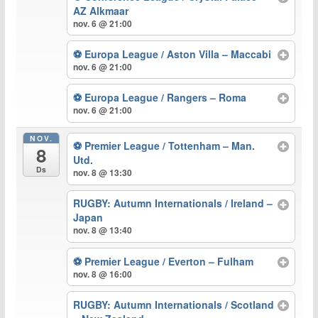
AZ Alkmaar
nov. 6 @ 21:00
⚽ Europa League / Aston Villa – Maccabi
nov. 6 @ 21:00
⚽ Europa League / Rangers – Roma
nov. 6 @ 21:00
NOV.
⚽ Premier League / Tottenham – Man.
8
Utd.
Ds
nov. 8 @ 13:30
RUGBY: Autumn Internationals / Ireland –
Japan
nov. 8 @ 13:40
⚽ Premier League / Everton – Fulham
nov. 8 @ 16:00
RUGBY: Autumn Internationals / Scotland