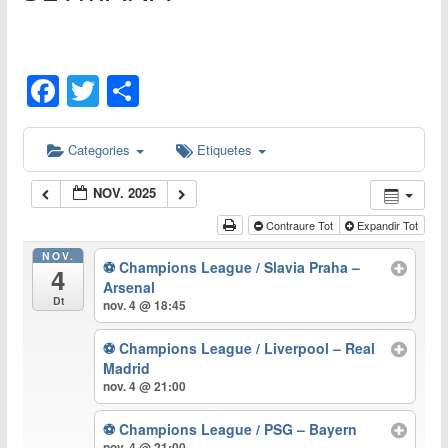
F
T
C
a
w
o
c
itt
m
Categories
Etiquetes
e
er
p
NOV. 2025
b
ar
Contraure Tot
Expandir Tot
o
te
NOV.
⚽ Champions League / Slavia Praha –
o
ix
4
Arsenal
Dt
k
nov. 4 @ 18:45
⚽ Champions League / Liverpool – Real
Madrid
nov. 4 @ 21:00
⚽ Champions League / PSG – Bayern
nov. 4 @ 21:00