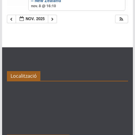
– New Zealand
nov. 8 @ 16:10
NOV. 2025
Localització