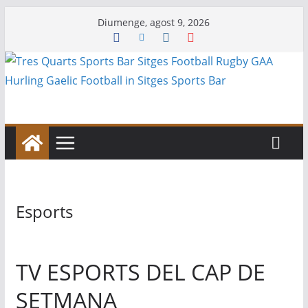
Skip
Diumenge, agost 9, 2026
to
content
Esports
TV ESPORTS DEL CAP DE
SETMANA