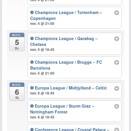
⚽ Champions League / Tottenham –
Copenhagen
nov. 4 @ 21:00
NOV.
⚽ Champions League / Qarabag –
5
Chelsea
Dc
nov. 5 @ 18:45
⚽ Champions League / Brugge – FC
Barcelona
nov. 5 @ 21:00
NOV.
⚽ Europa League / Midtjylland – Celtic
6
nov. 6 @ 18:45
Dj
⚽ Europa League / Sturm Graz –
Nottingham Forest
nov. 6 @ 18:45
⚽ Conference League / Crystal Palace –