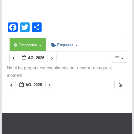
F
T
C
a
w
o
c
itt
m
Categories
Etiquetes
e
er
p
AG. 2026
b
ar
No hi ha propers esdeveniments per mostrar en aquest
o
te
moment.
o
ix
AG. 2026
k