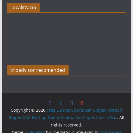
Localització
tripadvisor recomended
Copyright © 2026
Tres Quarts Sports Bar Sitges Football
Rugby GAA Hurling Gaelic Football in Sitges Sports Bar
. All
rights reserved.
Theme:
ColorMag
by ThemeGrill. Powered by
WordPress
.