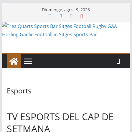
Skip
Diumenge, agost 9, 2026
to
content
Esports
TV ESPORTS DEL CAP DE
SETMANA