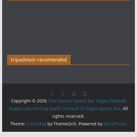
tripadvisor recomended
Copyright © 2026
Tres Quarts Sports Bar Sitges Football
Rugby GAA Hurling Gaelic Football in Sitges Sports Bar
. All
rights reserved.
Theme:
ColorMag
by ThemeGrill. Powered by
WordPress
.