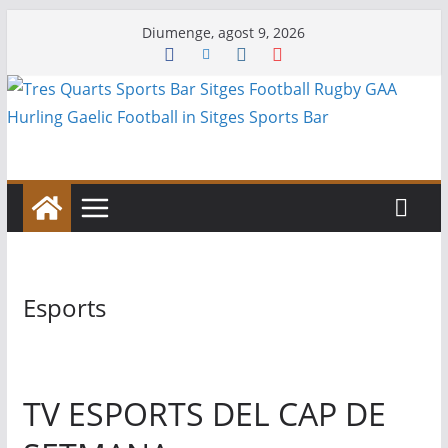
Skip
Diumenge, agost 9, 2026
to
content
Esports
TV ESPORTS DEL CAP DE