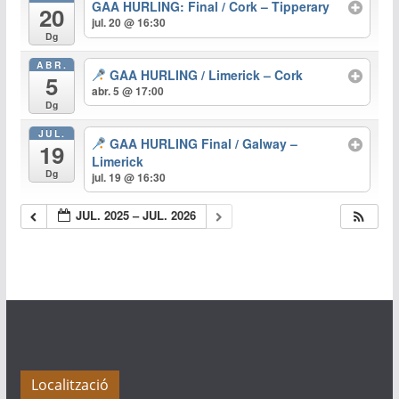
GAA HURLING: Final / Cork – Tipperary
20
jul. 20 @ 16:30
Dg
ABR.
GAA HURLING / Limerick – Cork
5
abr. 5 @ 17:00
Dg
JUL.
GAA HURLING Final / Galway –
19
Limerick
Dg
jul. 19 @ 16:30
JUL. 2025 – JUL. 2026
Localització