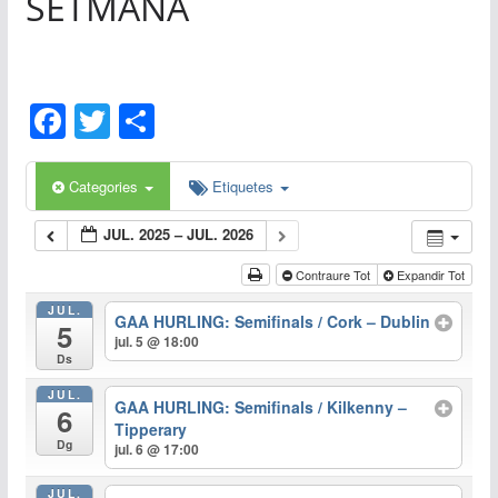
SETMANA
F
T
C
a
w
o
c
itt
m
Categories
Etiquetes
e
er
p
JUL. 2025 – JUL. 2026
b
ar
Contraure Tot
Expandir Tot
o
te
JUL.
o
ix
GAA HURLING: Semifinals / Cork – Dublin
5
jul. 5 @ 18:00
k
Ds
JUL.
GAA HURLING: Semifinals / Kilkenny –
6
Tipperary
Dg
jul. 6 @ 17:00
JUL.