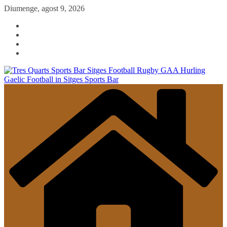
Skip
Diumenge, agost 9, 2026
to
content