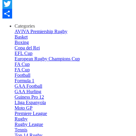
Facebook
Twitter
Comparteix
Categories
AVIVA Premiership Rugby
Basket
Boxing
Copa del Rei
EFL Cup
European Rugby Champions Cup
FA Cup
FA Cup
Football
Formula 1
GAA Football
GAA Hurling
Guiness Pro 12
Lliga Espanyola
Moto GP
Premiere League
Rugby
Rugby League
Tennis
Top 14 Rugby