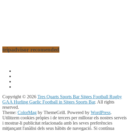
tripadvisor recomended
Copyright © 2026
Tres Quarts Sports Bar Sitges Football Rugby
GAA Hurling Gaelic Football in Sitges Sports Bar
. All rights
reserved.
Theme:
ColorMag
by ThemeGrill. Powered by
WordPress
.
Utilitzem cookies pròpies i de tercers per millorar els nostres serveis
i mostrar-li publicitat relacionada amb les seves preferències
mitjançant l'anàlisi dels seus hàbits de navegació. Si contínua