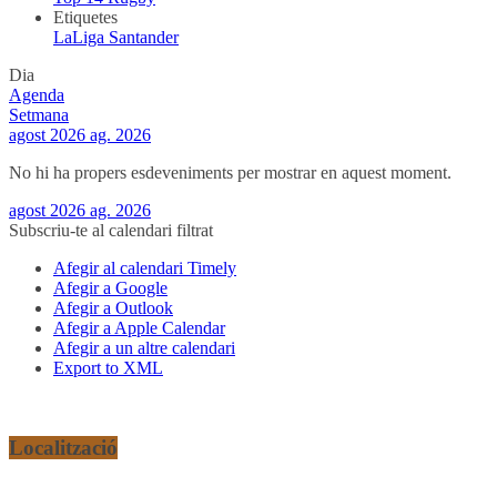
Etiquetes
LaLiga Santander
Dia
Agenda
Setmana
agost 2026
ag. 2026
No hi ha propers esdeveniments per mostrar en aquest moment.
agost 2026
ag. 2026
Subscriu-te al calendari filtrat
Afegir al calendari Timely
Afegir a Google
Afegir a Outlook
Afegir a Apple Calendar
Afegir a un altre calendari
Export to XML
Localització