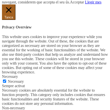
navegant, considerem que accepta el seu ús.
Acceptar
Llegir mes
Tanca
Privacy Overview
This website uses cookies to improve your experience while you
navigate through the website. Out of these, the cookies that are
categorized as necessary are stored on your browser as they are
essential for the working of basic functionalities of the website. We
also use third-party cookies that help us analyze and understand how
you use this website. These cookies will be stored in your browser
only with your consent. You also have the option to opt-out of these
cookies. But opting out of some of these cookies may affect your
browsing experience.
Necessary
Necessary
Sempre activat
Necessary cookies are absolutely essential for the website to
function properly. This category only includes cookies that ensures
basic functionalities and security features of the website. These
cookies do not store any personal information.
Non-necessary