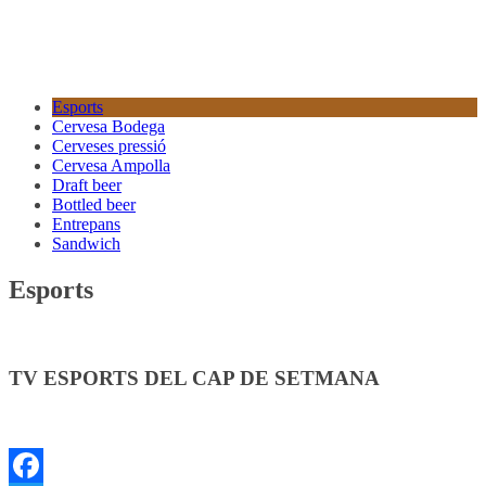
Esports
Cervesa Bodega
Cerveses pressió
Cervesa Ampolla
Draft beer
Bottled beer
Entrepans
Sandwich
Esports
TV ESPORTS DEL CAP DE SETMANA