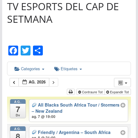
TV ESPORTS DEL CAP DE
0
SETMANA
F
T
C
a
w
o
c
itt
m
Categories
Etiquetes
e
er
p
AG. 2026
b
ar
Contraure Tot
Expandir Tot
o
te
AG.
All Blacks South Africa Tour / Stormers
o
ix
7
– New Zealand
Dv
k
ag. 7 @ 19:00
AG.
Friendly / Argentina – South Africa
8
ag. 8 @ 21:00