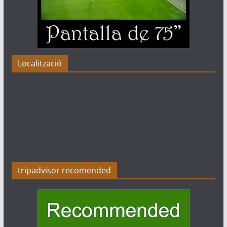
Localització
tripadvisor recomended