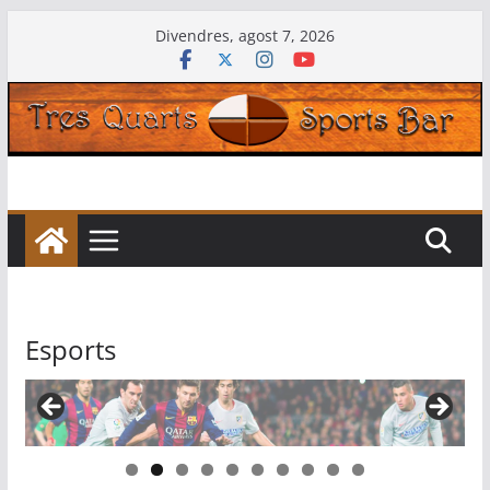
Skip
Divendres, agost 7, 2026
to
content
Esports