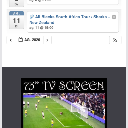
Ds
AG.
All Blacks South Africa Tour / Sharks –
11
New Zealand
Dt
ag. 11 @ 19:00
AG. 2026