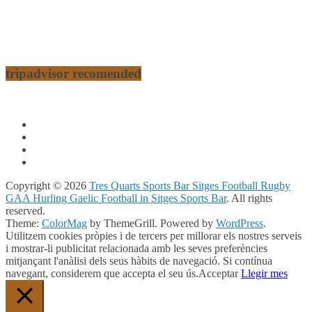
tripadvisor recomended
Copyright © 2026
Tres Quarts Sports Bar Sitges Football Rugby
GAA Hurling Gaelic Football in Sitges Sports Bar
. All rights
reserved.
Theme:
ColorMag
by ThemeGrill. Powered by
WordPress
.
Utilitzem cookies pròpies i de tercers per millorar els nostres serveis
i mostrar-li publicitat relacionada amb les seves preferències
mitjançant l'anàlisi dels seus hàbits de navegació. Si contínua
navegant, considerem que accepta el seu ús.
Acceptar
Llegir mes