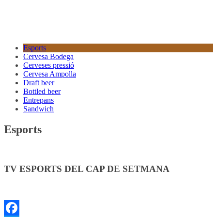
Esports
Cervesa Bodega
Cerveses pressió
Cervesa Ampolla
Draft beer
Bottled beer
Entrepans
Sandwich
Esports
TV ESPORTS DEL CAP DE SETMANA