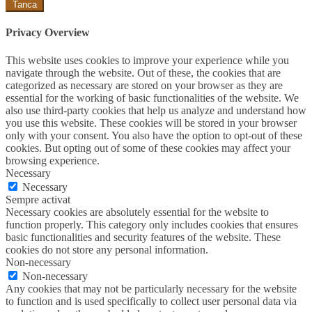
Tanca
Privacy Overview
This website uses cookies to improve your experience while you
navigate through the website. Out of these, the cookies that are
categorized as necessary are stored on your browser as they are
essential for the working of basic functionalities of the website. We
also use third-party cookies that help us analyze and understand how
you use this website. These cookies will be stored in your browser
only with your consent. You also have the option to opt-out of these
cookies. But opting out of some of these cookies may affect your
browsing experience.
Necessary
Necessary
Sempre activat
Necessary cookies are absolutely essential for the website to
function properly. This category only includes cookies that ensures
basic functionalities and security features of the website. These
cookies do not store any personal information.
Non-necessary
Non-necessary
Any cookies that may not be particularly necessary for the website
to function and is used specifically to collect user personal data via