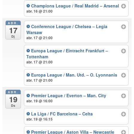
⚽ Champions League / Real Madrid – Arsenal
abr. 16 @ 21:00
ABR.
⚽ Conference League / Chelsea – Legia
17
Warsaw
Dj
abr. 17 @ 21:00
⚽ Europa League / Eintracht Frankfurt –
Tottenham
abr. 17 @ 21:00
⚽ Europa League / Man. Utd. – O. Lyonnanis
abr. 17 @ 21:00
ABR.
⚽ Premier League / Everton – Man. City
19
abr. 19 @ 16:00
Ds
⚽ La Liga / FC Barcelona – Celta
abr. 19 @ 16:15
⚽ Premier League / Aston Villa – Newcastle