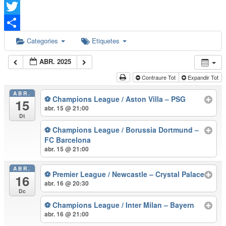
Facebook
Twitter
Comparteix
Categories
Etiquetes
ABR. 2025
Contraure Tot
Expandir Tot
ABR.
⚽ Champions League / Aston Villa – PSG
15
abr. 15 @ 21:00
Dt
⚽ Champions League / Borussia Dortmund –
FC Barcelona
abr. 15 @ 21:00
ABR.
⚽ Premier League / Newcastle – Crystal Palace
16
abr. 16 @ 20:30
Dc
⚽ Champions League / Inter Milan – Bayern
abr. 16 @ 21:00