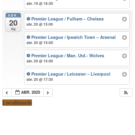
abr. 19 @ 18:30
ABR.
⚽ Premier League / Fulham – Chelsea
20
abr. 20 @ 15:00
Dg
⚽ Premier League / Ipswich Town – Arsenal
abr. 20 @ 15:00
⚽ Premier League / Man. Utd.- Wolves
abr. 20 @ 15:00
⚽ Premier League / Leicester – Liverpool
abr. 20 @ 17:30
ABR. 2025
Localització